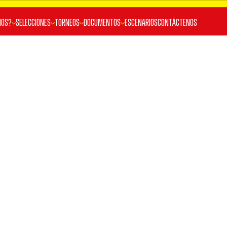
MOS?
SELECCIONES
TORNEOS
DOCUMENTOS
ESCENARIOS
Contáctenos