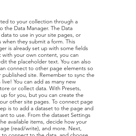
ted to your collection through a
to the Data Manager. The Data
data to use in your site pages, or
ors when they submit a form. This
er is already set up with some fields
t with your own content, you can
edit the placeholder text. You can also
can connect to other page elements so
r published site. Remember to sync the
is live! You can add as many new
tore or collect data. With Presets,
up for you, but you can create the
 your other site pages. To connect page
step is to add a dataset to the page and
ant to use. From the dataset Settings
t the available items, decide how your
page (read/write), and more. Next,
 to connect to the data, and choose