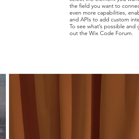
the field you want to connec
even more capabilities, ena
and APIs to add custom inter
To see what’s possible and 
out the Wix Code Forum.