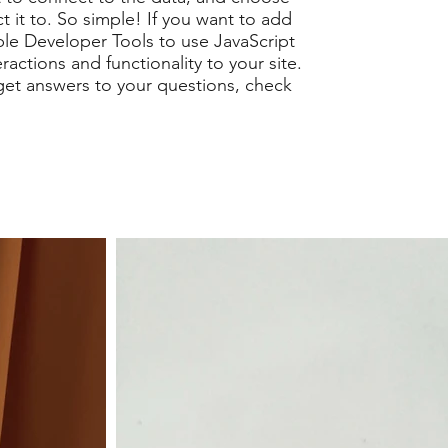
t it to. So simple! If you want to add
ble Developer Tools to use JavaScript
actions and functionality to your site.
get answers to your questions, check