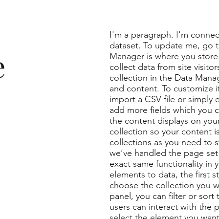
I'm a paragraph. I'm connec
dataset. To update me, go 
e
Manager is where you store 
collect data from site visit
collection in the Data Manag
and content. To customize i
import a CSV file or simply 
add more fields which you 
the content displays on you
collection so your content 
collections as you need to s
we’ve handled the page set 
exact same functionality in
elements to data, the first 
choose the collection you w
panel, you can filter or sor
users can interact with the 
select the element you want