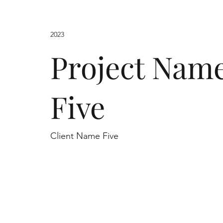
2023
Project Nam
Five
Client Name Five